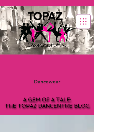
Dancewear
A GEM OF A TALE:
A GEM OF A TALE:
THE TOPAZ DANCENTRE BLOG
THE TOPAZ DANCENTRE BLOG