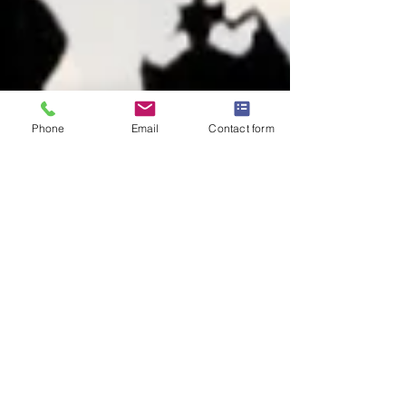
Phone
Email
Contact form