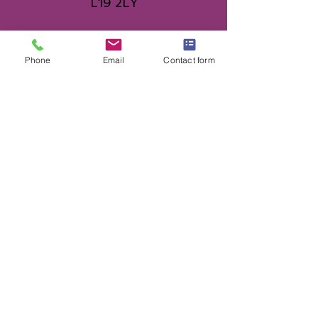
L19 2LY
0151 427 9906
Phone
Email
Contact form
topazdancentre@gmail.com
© 2025 Ann Atherton